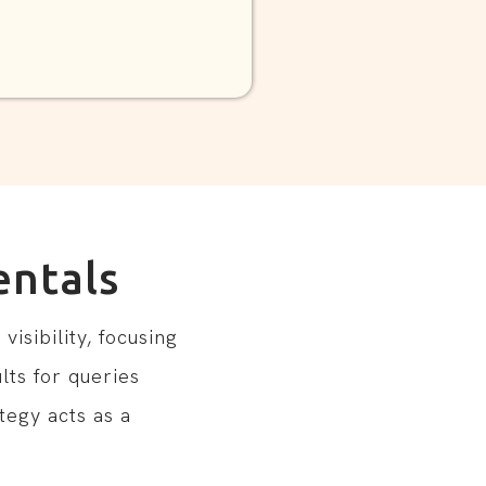
ntals
isibility, focusing
lts for queries
tegy acts as a