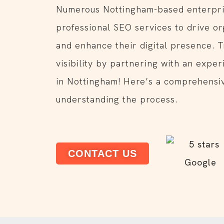
Numerous Nottingham-based enterpri
professional SEO services to drive or
and enhance their digital presence. 
visibility by partnering with an expe
in Nottingham! Here’s a comprehensiv
understanding the process.
CONTACT US