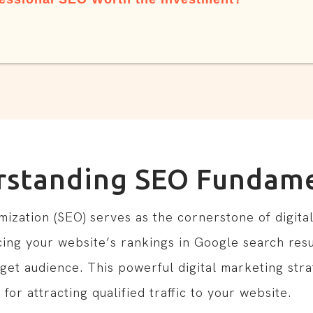
rstanding SEO Fundame
zation (SEO) serves as the cornerstone of digital v
ing your website’s rankings in Google search resu
rget audience. This powerful digital marketing stra
for attracting qualified traffic to your website.