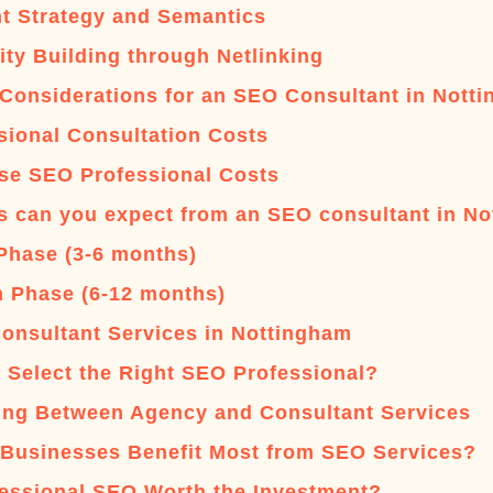
t Strategy and Semantics
ity Building through Netlinking
Considerations for an SEO Consultant in Nott
sional Consultation Costs
se SEO Professional Costs
s can you expect from an SEO consultant in N
l Phase (3-6 months)
 Phase (6-12 months)
onsultant Services in Nottingham
 Select the Right SEO Professional?
ng Between Agency and Consultant Services
Businesses Benefit Most from SEO Services?
fessional SEO Worth the Investment?