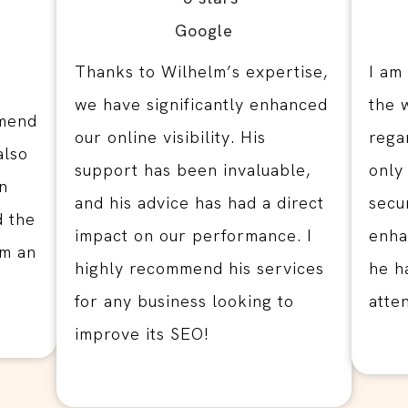
Thanks to Wilhelm’s expertise,
I am
we have significantly enhanced
the 
mmend
our online visibility. His
rega
also
support has been invaluable,
only
n
and his advice has had a direct
secu
d the
impact on our performance. I
enhan
im an
highly recommend his services
he h
for any business looking to
atte
improve its SEO!