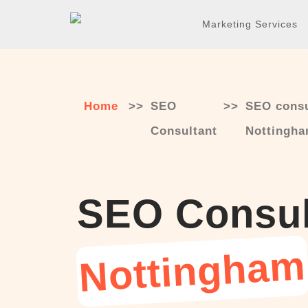
Skip
Marketing Services
to
content
Home
>>
SEO
>>
SEO consu
Consultant
Nottingh
SEO Consul
Nottingham