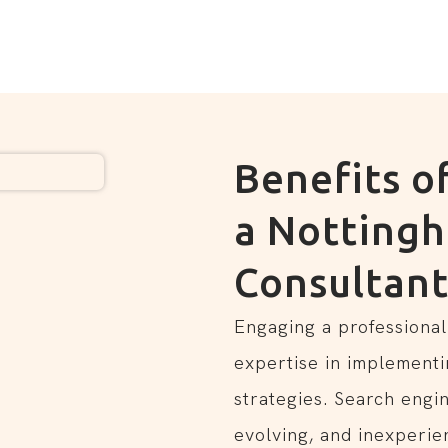
Benefits o
a Notting
Consultan
Engaging a professional
expertise in implementi
strategies. Search engi
evolving, and inexperie