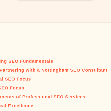
ing SEO Fundamentals
 Partnering with a Nottingham SEO Consultant
al SEO Focus
SEO Focus
nents of Professional SEO Services
cal Excellence