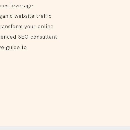
ses leverage
ganic website traffic
Transform your online
rienced SEO consultant
e guide to