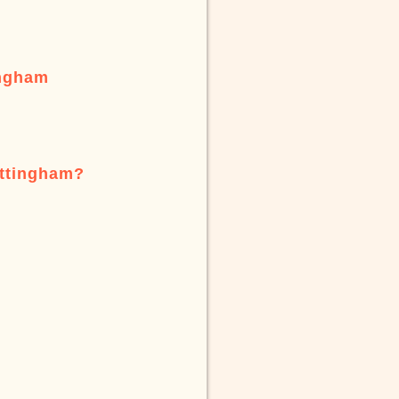
ingham
ottingham?