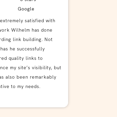
 extremely satisfied with
work Wilhelm has done
rding link building. Not
 has he successfully
red quality links to
ce my site’s visibility, but
as also been remarkably
ntive to my needs.