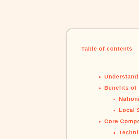
Table of contents
Understand
Benefits of
Nation
Local 
Core Compo
Techni