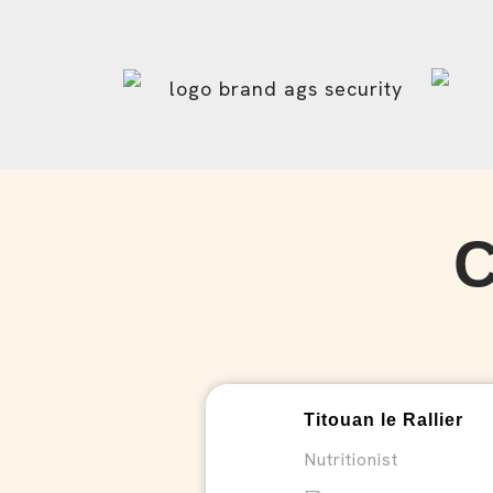
Titouan le Rallier
Nutritionist