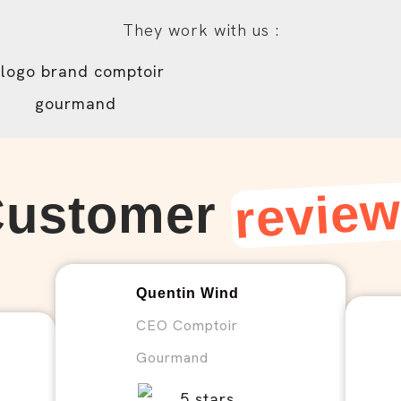
They work with us :
revie
Customer
Quentin Wind
CEO Comptoir
Gourmand