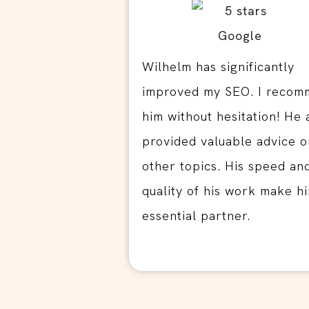
Wilhelm has significantly
improved my SEO. I reco
him without hesitation! He 
provided valuable advice o
other topics. His speed an
quality of his work make h
essential partner.