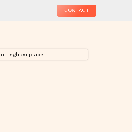
CONTACT