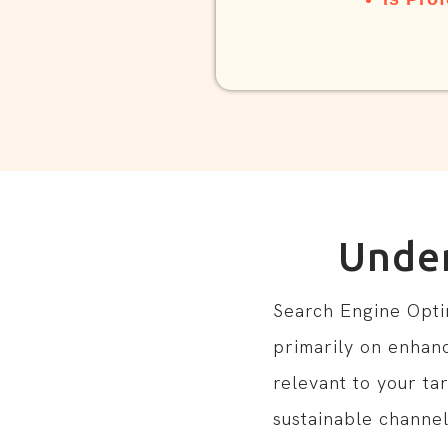
Unde
Search Engine Optimi
primarily on enhanc
relevant to your ta
sustainable channel 