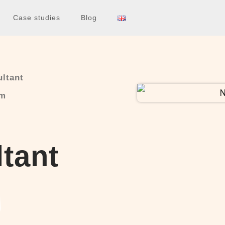
Case studies
Blog
ltant
am
tant