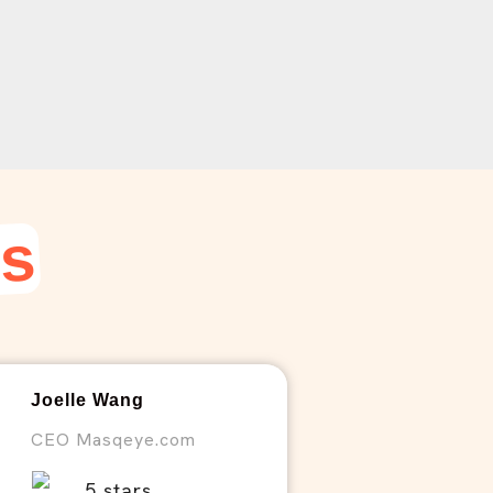
ws
Joelle Wang
CEO Masqeye.com