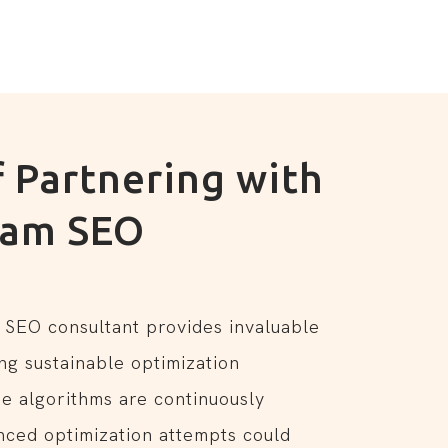
f Partnering with
ham SEO
t
 SEO consultant provides invaluable
ng sustainable optimization
ne algorithms are continuously
nced optimization attempts could