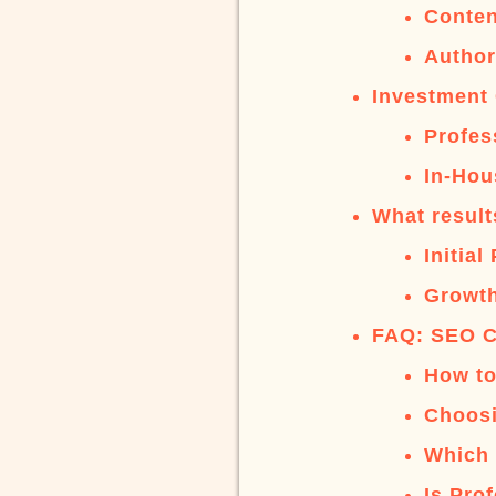
Conten
Author
Investment 
Profes
In-Hou
What result
Initia
Growth
FAQ: SEO C
How to
Choosi
Which 
Is Pro